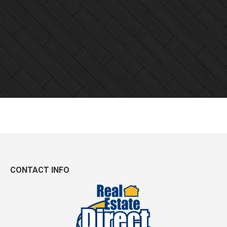
CONTACT INFO