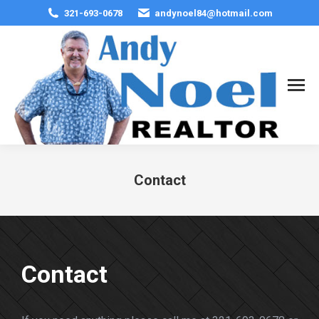
321-693-0678
andynoel84@hotmail.com
Contact
You are here:
Contact