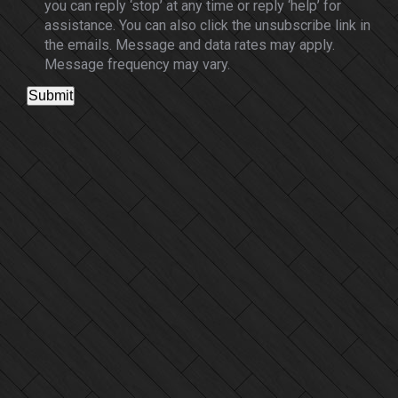
you can reply ‘stop’ at any time or reply ‘help’ for
assistance. You can also click the unsubscribe link in
the emails. Message and data rates may apply.
Message frequency may vary.
Submit