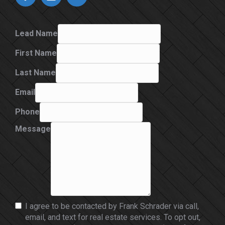
Lead Name
First Name
Last Name
Email
Phone
Message
I agree to be contacted by Frank Schrader via call,
email, and text for real estate services. To opt out,