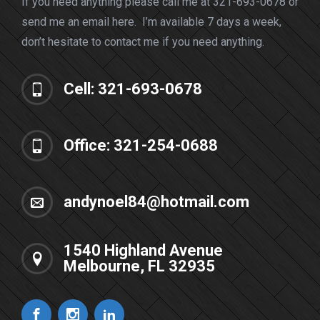
If you need anything please call me at 321-693-0678 or
send me an email here. I’m available 7 days a week,
don’t hesitate to contact me if you need anything.
Cell: 321-693-0678
Office: 321-254-0688
andynoel84@hotmail.com
1540 Highland Avenue
Melbourne, FL 32935