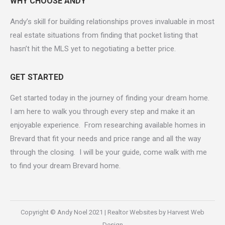
WHY CHOOSE ANDY
Andy’s skill for building relationships proves invaluable in most
real estate situations from finding that pocket listing that
hasn’t hit the MLS yet to negotiating a better price.
GET STARTED
Get started today in the journey of finding your dream home.
I am here to walk you through every step and make it an
enjoyable experience. From researching available homes in
Brevard that fit your needs and price range and all the way
through the closing. I will be your guide, come walk with me
to find your dream Brevard home.
Copyright © Andy Noel 2021 |
Realtor Websites by Harvest Web
Design