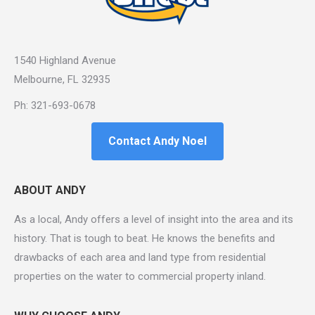
1540 Highland Avenue
Melbourne, FL 32935
Ph: 321-693-0678
Contact Andy Noel
ABOUT ANDY
As a local, Andy offers a level of insight into the area and its
history. That is tough to beat. He knows the benefits and
drawbacks of each area and land type from residential
properties on the water to commercial property inland.