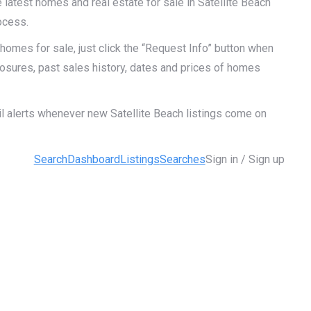
 latest homes and real estate for sale in Satellite Beach
ocess.
homes for sale, just click the “Request Info” button when
closures, past sales history, dates and prices of homes
il alerts whenever new Satellite Beach listings come on
Search
Dashboard
Listings
Searches
Sign in / Sign up