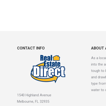
CONTACT INFO
ABOUT 
As a local
into the a
tough to 
and drawb
type from
water to 
1540 Highland Avenue
Melbourne, FL 32935