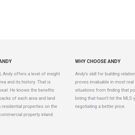
ANDY
WHY CHOOSE ANDY
, Andy offers a level of insight
Andy’s skill for building relati
rea and its history. That is
proves invaluable in most real
beat. He knows the benefits
situations from finding that p
acks of each area and land
listing that hasn’t hit the MLS 
 residential properties on the
negotiating a better price.
commercial property inland.