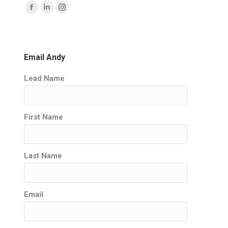
Find us on:
Facebook
Linkedin
Instagram
page
page
page
opens
opens
opens
in
in
in
Email Andy
new
new
new
Lead Name
window
window
window
First Name
Last Name
Email