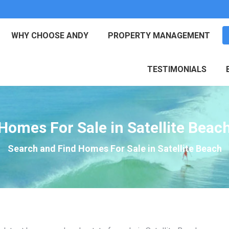
WHY CHOOSE ANDY
PROPERTY MANAGEMENT
TESTIMONIALS
Homes For Sale in Satellite Beac
Search and Find Homes For Sale in Satellite Beach