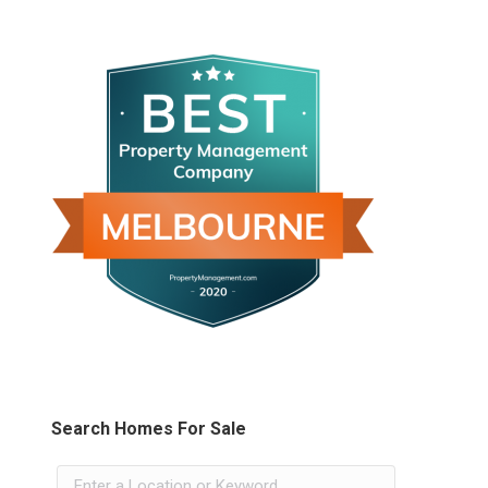
Search Homes For Sale