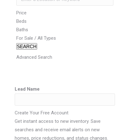
Price
Beds
Baths
For Sale / All Types
SEARCH
Advanced Search
Lead Name
Create Your Free Account
Get instant access to new inventory. Save
searches and receive email alerts on new
homes, price reductions, and status changes.