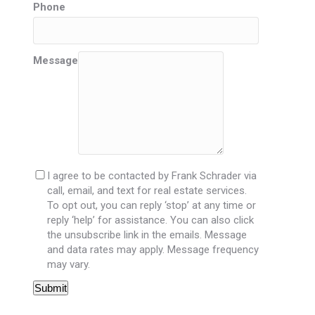
Phone
Message
I agree to be contacted by Frank Schrader via
call, email, and text for real estate services.
To opt out, you can reply ‘stop’ at any time or
reply ‘help’ for assistance. You can also click
the unsubscribe link in the emails. Message
and data rates may apply. Message frequency
may vary.
Submit