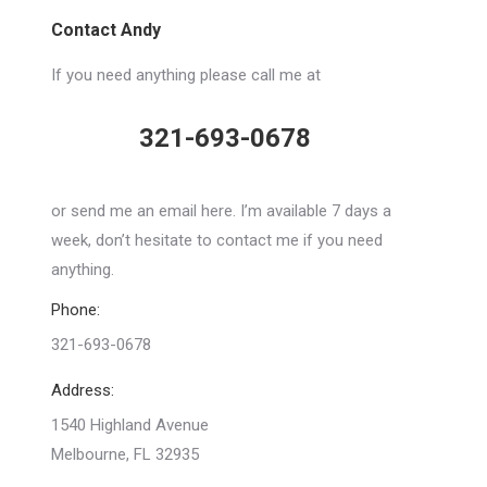
Contact Andy
If you need anything please call me at
321-693-0678
or send me an email here. I’m available 7 days a
week, don’t hesitate to contact me if you need
anything.
Phone:
321-693-0678
Address:
1540 Highland Avenue
Melbourne, FL 32935