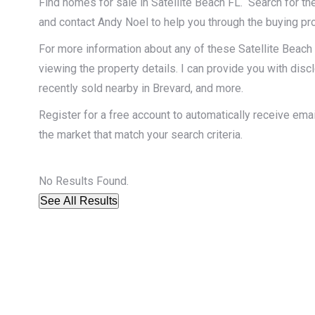
Find homes for sale in Satellite Beach FL. Search for the
and contact Andy Noel to help you through the buying pr
For more information about any of these Satellite Beach 
viewing the property details. I can provide you with dis
recently sold nearby in Brevard, and more.
Register for a free account to automatically receive ema
the market that match your search criteria.
No Results Found.
See All Results