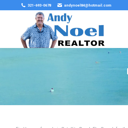
321-693-0678
andynoel84@hotmail.com