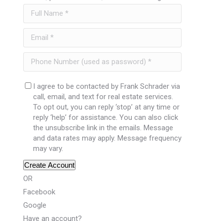
I agree to be contacted by Frank Schrader via
call, email, and text for real estate services.
To opt out, you can reply ‘stop’ at any time or
reply ‘help’ for assistance. You can also click
the unsubscribe link in the emails. Message
and data rates may apply. Message frequency
may vary.
Create Account
OR
Facebook
Google
Have an account?