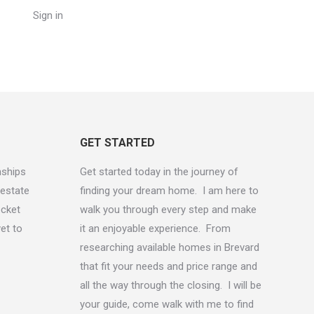
Sign in
GET STARTED
onships
Get started today in the journey of
 estate
finding your dream home. I am here to
ocket
walk you through every step and make
yet to
it an enjoyable experience. From
researching available homes in Brevard
that fit your needs and price range and
all the way through the closing. I will be
your guide, come walk with me to find